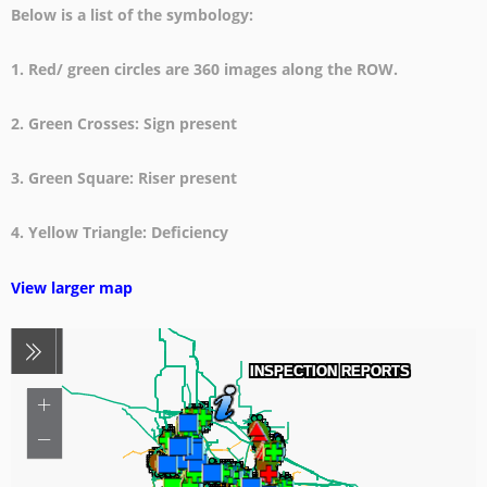
Below is a list of the symbology:
1. Red/ green circles are 360 images along the ROW.
2. Green Crosses: Sign present
3. Green Square: Riser present
4. Yellow Triangle: Deficiency
View larger map