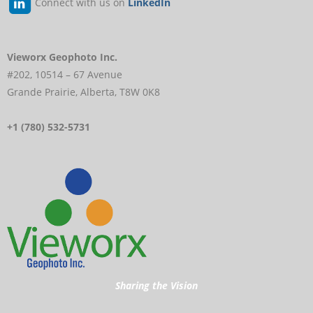
Connect with us on
LinkedIn
Vieworx Geophoto Inc.
#202, 10514 – 67 Avenue
Grande Prairie, Alberta, T8W 0K8
+1 (780) 532-5731
Sharing the Vision