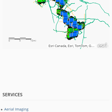
SERVICES
Aerial Imaging