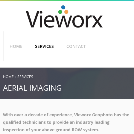
Skip
to
main
content
SHARING
THE
VISION
HOME
SERVICES
CONTACT
YOU ARE HERE
HOME
»
SERVICES
AERIAL IMAGING
With over a decade of experience, Vieworx Geophoto has the
qualified technicians to provide an industry leading
inspection of your above ground ROW system.