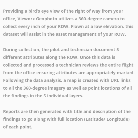
Providing a bird’s eye view of the right of way from your
office, Vieworx Geophoto utilizes a 360-degree camera to
collect every inch of your ROW. Flown at a low elevation, this
dataset will assist in the asset management of your ROW.
During collection, the pilot and technician document 5
different attributes along the ROW. Once this data is
collected and processed a technician reviews the entire flight
from the office ensuring attributes are appropriately marked.
Following the data analysis, a map is created with URL links
to all the 360-degree imagery as well as point locations of all
the findings in the 5 individual layers.
Reports are then generated with title and description of the
findings to go along with full location (Latitude/ Longitude)
of each point.