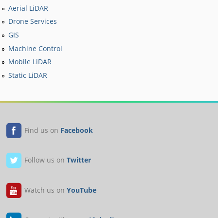
Aerial LiDAR
Drone Services
GIS
Machine Control
Mobile LiDAR
Static LiDAR
Find us on
Facebook
Follow us on
Twitter
Watch us on
YouTube